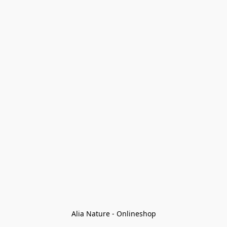
Alia Nature - Onlineshop